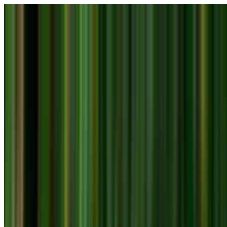
Skip to main content