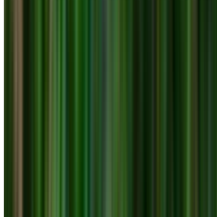
0410 976 081