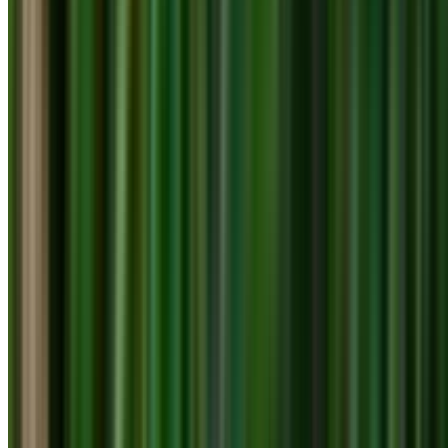
info@treemendoustreecare.com.au