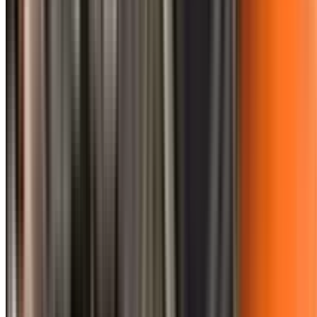
0410 976 081