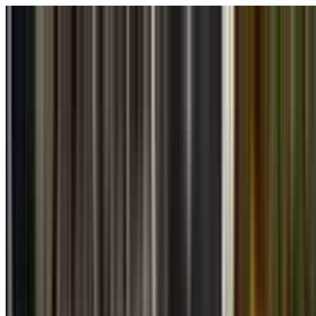
Skip to main content