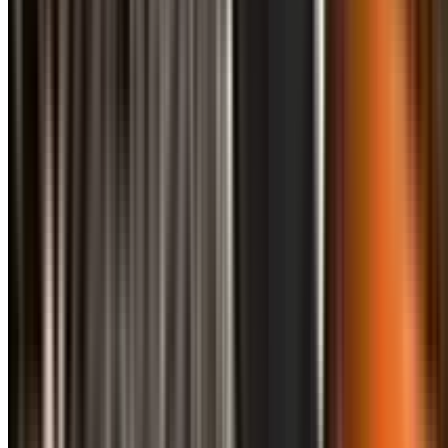
info@treemendoustreecare.com.au