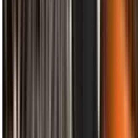
info@treemendoustreecare.com.au