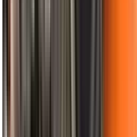
0410 976 081