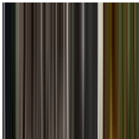
Skip to main content