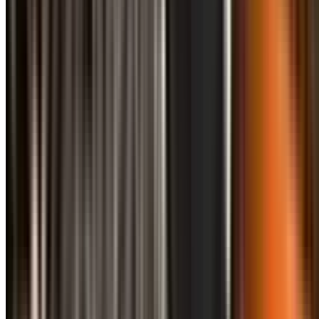
info@treemendoustreecare.com.au