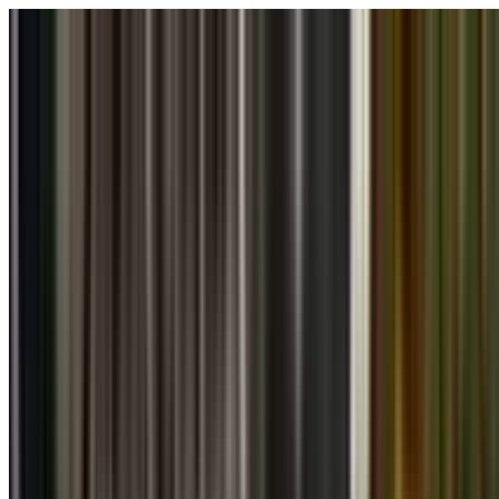
Skip to main content