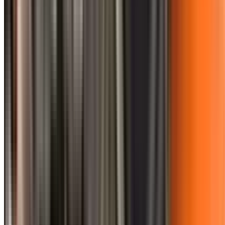
0410 976 081