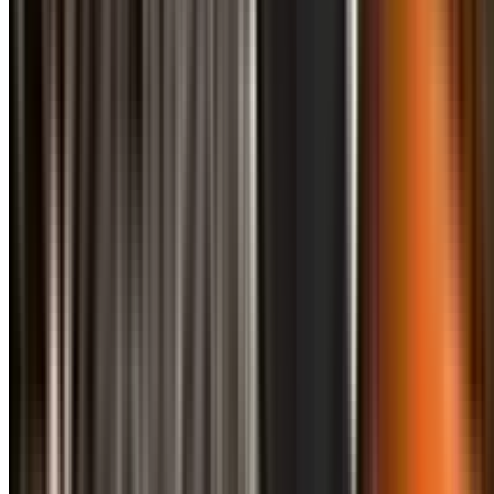
info@treemendoustreecare.com.au