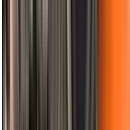
0410 976 081