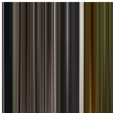
Skip to main content