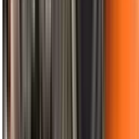
0410 976 081