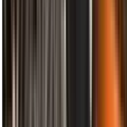
info@treemendoustreecare.com.au