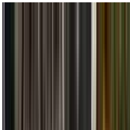
Skip to main content