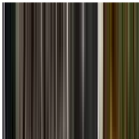
Skip to main content