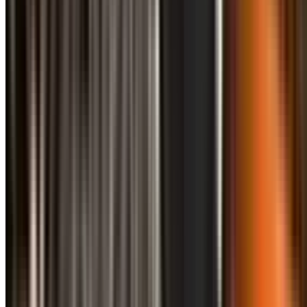
info@treemendoustreecare.com.au