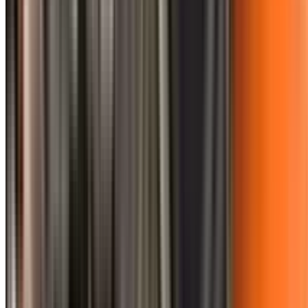
0410 976 081