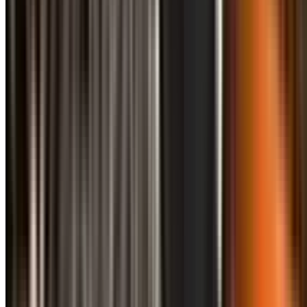
info@treemendoustreecare.com.au