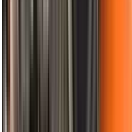
0410 976 081