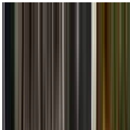
Skip to main content