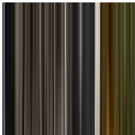
Skip to main content