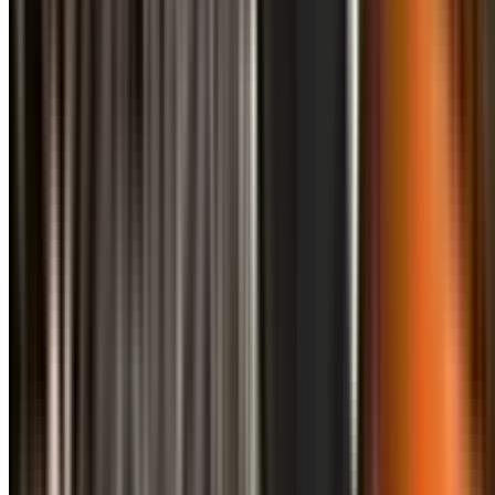
info@treemendoustreecare.com.au