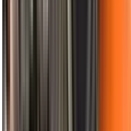
0410 976 081