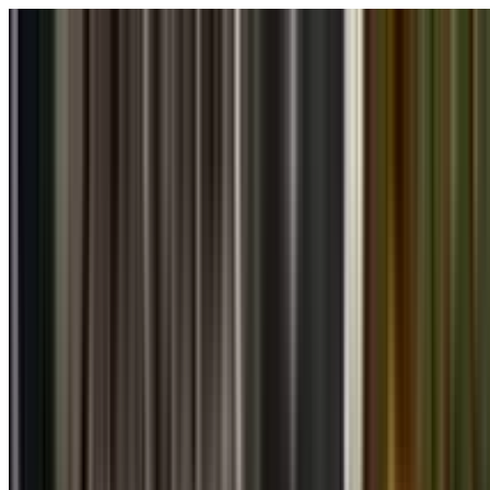
Skip to main content