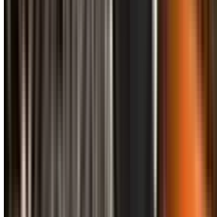
info@treemendoustreecare.com.au