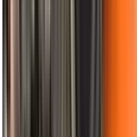
0410 976 081