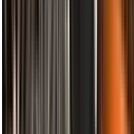
info@treemendoustreecare.com.au