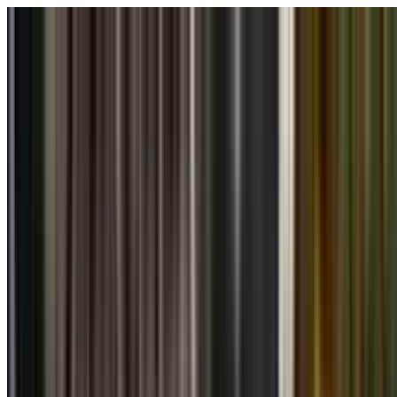
Skip to main content