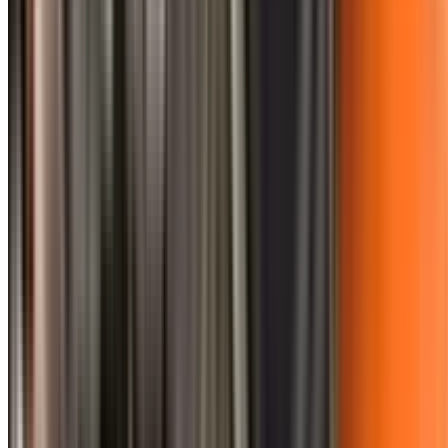
0410 976 081