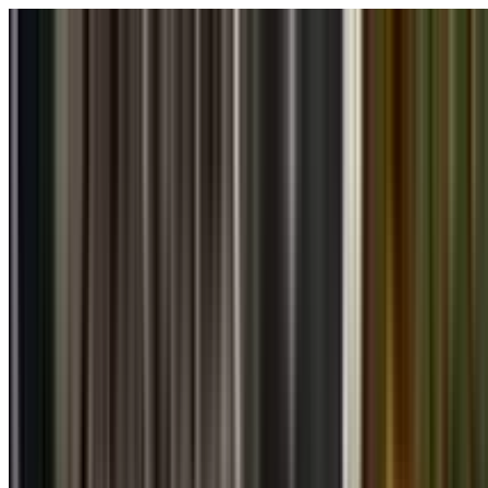
Skip to main content