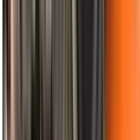
0410 976 081