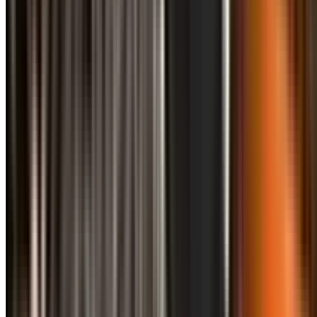
info@treemendoustreecare.com.au