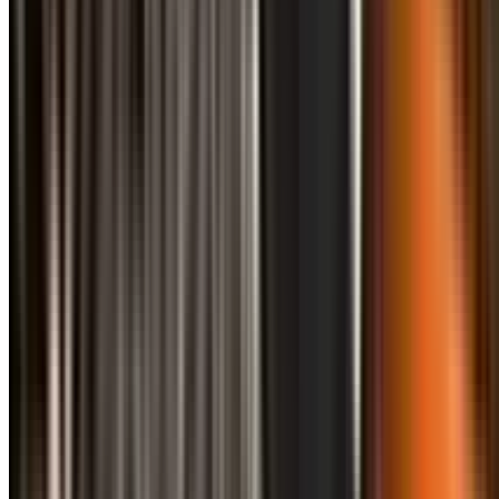
info@treemendoustreecare.com.au