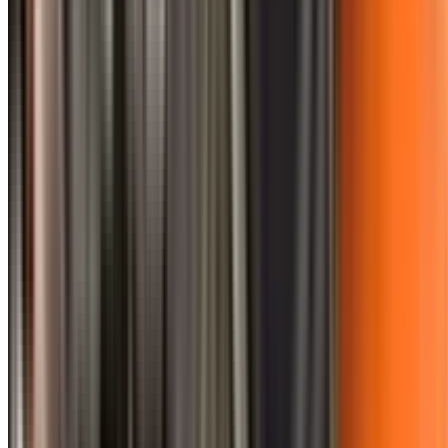
0410 976 081