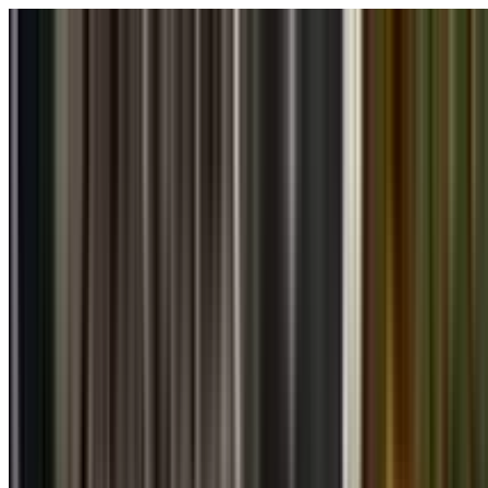
Skip to main content