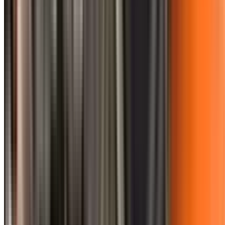
0410 976 081