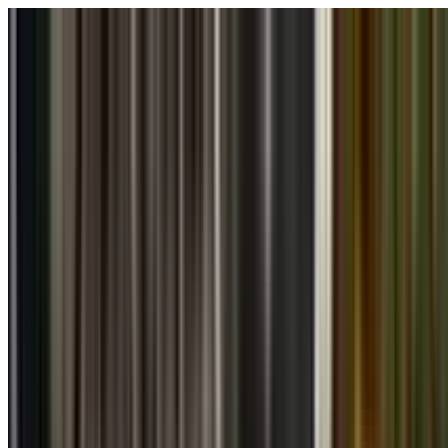
Skip to main content