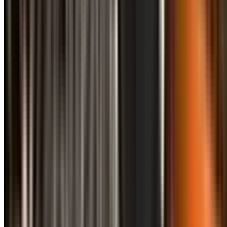
info@treemendoustreecare.com.au