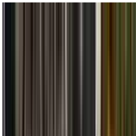
Skip to main content