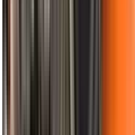
0410 976 081