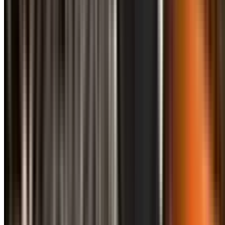
info@treemendoustreecare.com.au