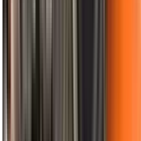
0410 976 081