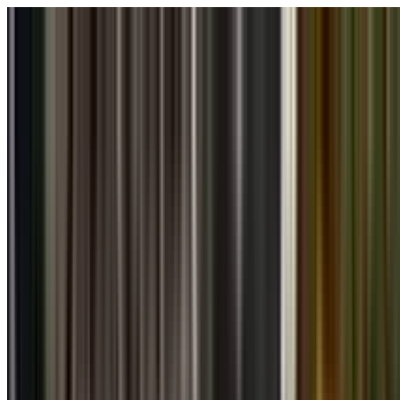
Skip to main content