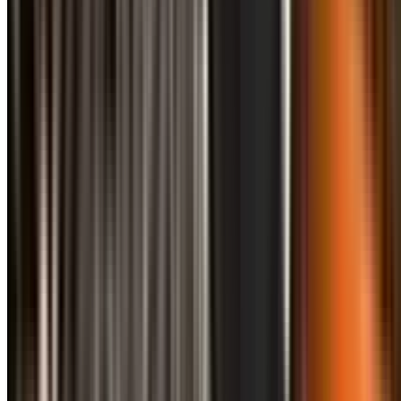
info@treemendoustreecare.com.au