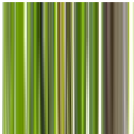
Skip to main content