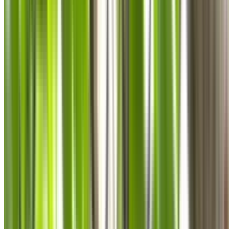
0410 976 081