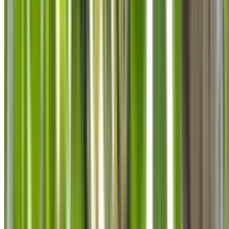
info@treemendoustreecare.com.au