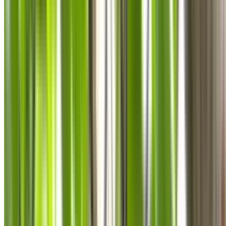
0410 976 081