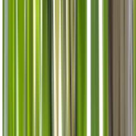
info@treemendoustreecare.com.au