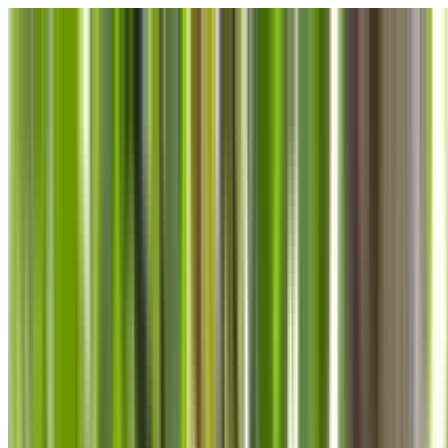
Skip to main content