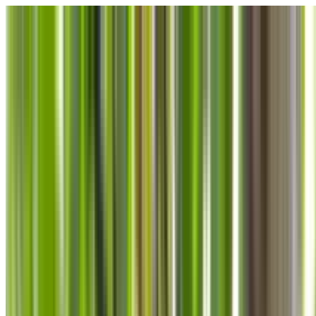
Skip to main content