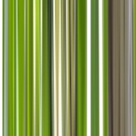
info@treemendoustreecare.com.au