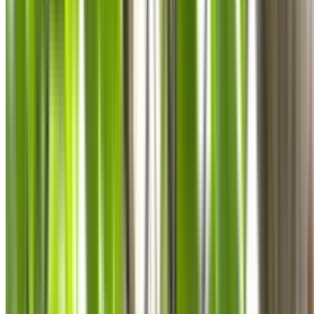
0410 976 081