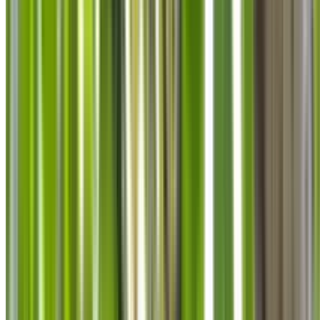
info@treemendoustreecare.com.au