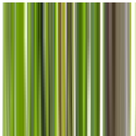
Skip to main content