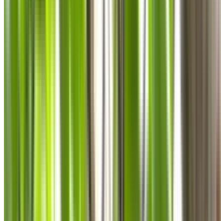
0410 976 081