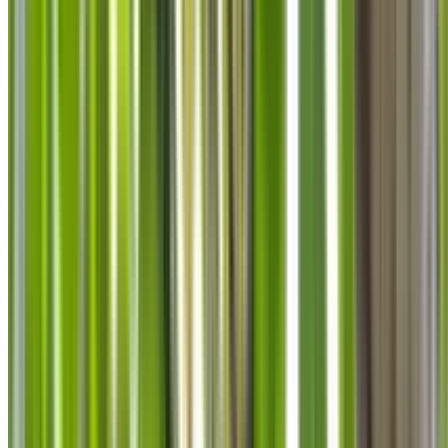
info@treemendoustreecare.com.au