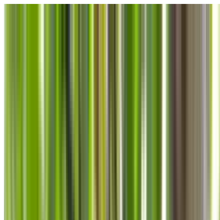
Skip to main content