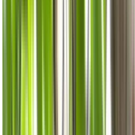
0410 976 081