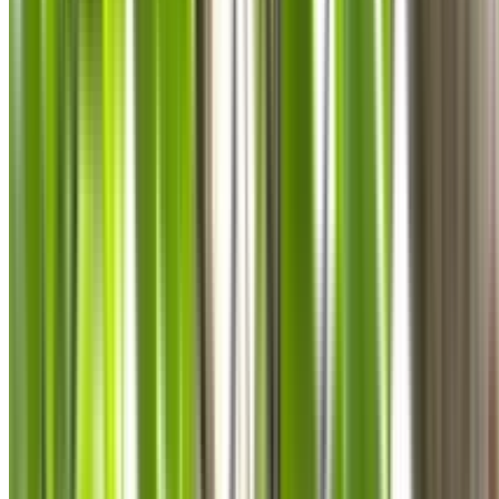
0410 976 081