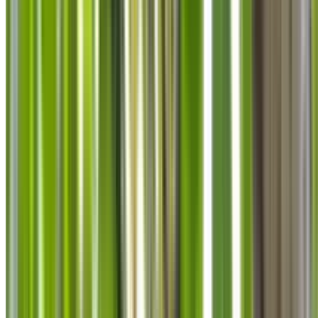
info@treemendoustreecare.com.au