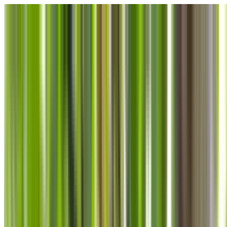
Skip to main content