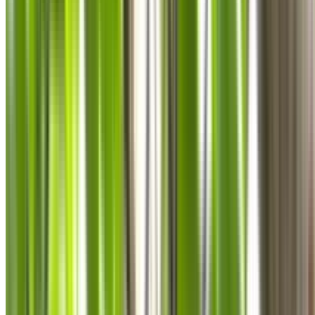
0410 976 081