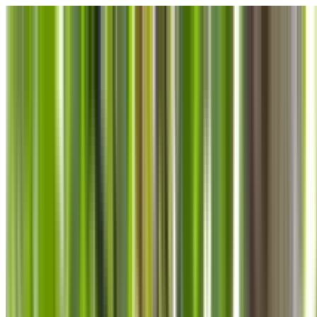
Skip to main content