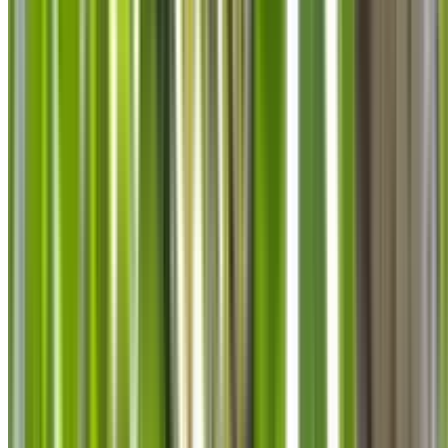
info@treemendoustreecare.com.au