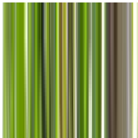
Skip to main content