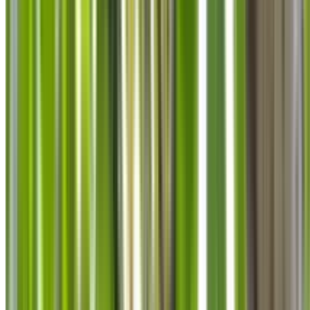
info@treemendoustreecare.com.au