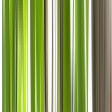
0410 976 081