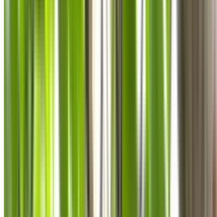
0410 976 081