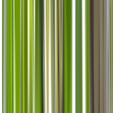
info@treemendoustreecare.com.au