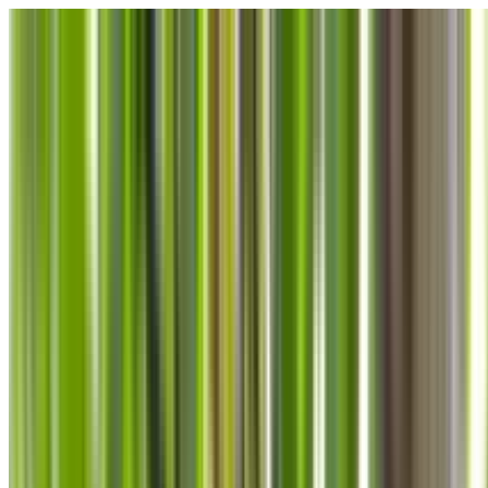
Skip to main content