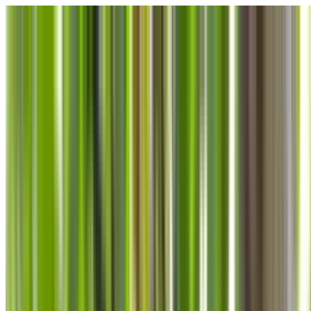
Skip to main content