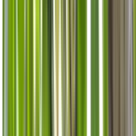
info@treemendoustreecare.com.au