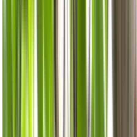
0410 976 081