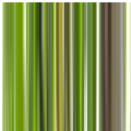
Skip to main content