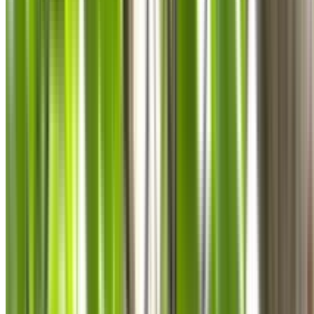
0410 976 081