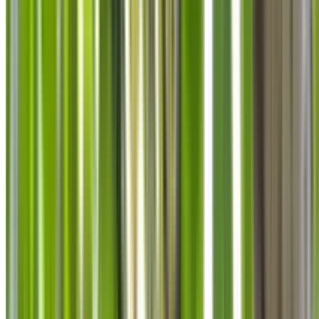
info@treemendoustreecare.com.au