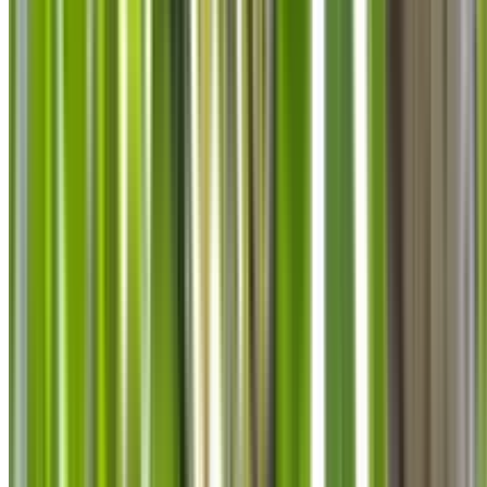
info@treemendoustreecare.com.au