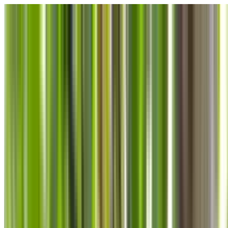
Skip to main content