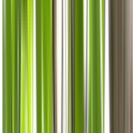
0410 976 081