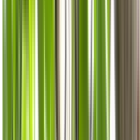
0410 976 081