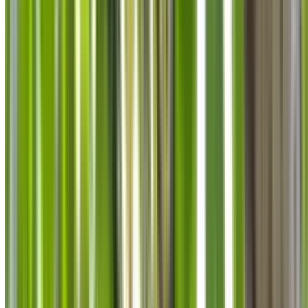
info@treemendoustreecare.com.au