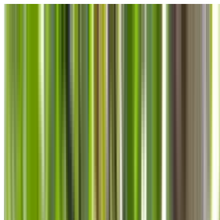
Skip to main content