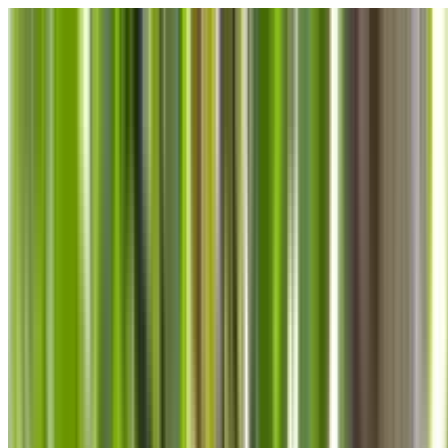
Skip to main content