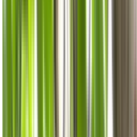
0410 976 081