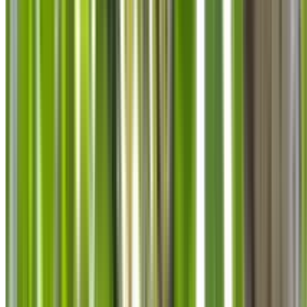
info@treemendoustreecare.com.au