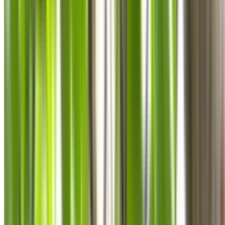
0410 976 081