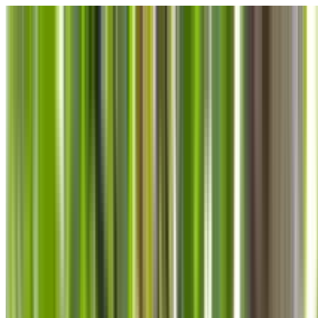
Skip to main content