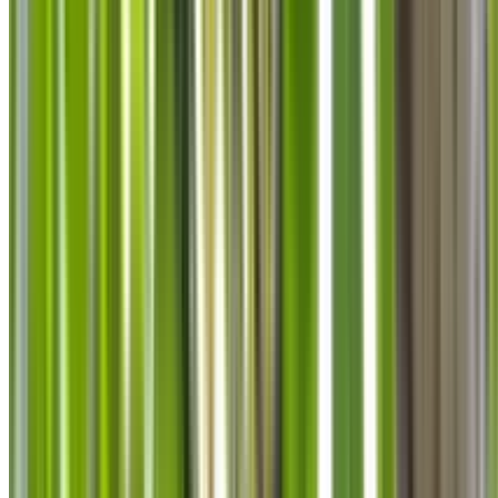
info@treemendoustreecare.com.au