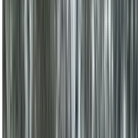
0410 976 081