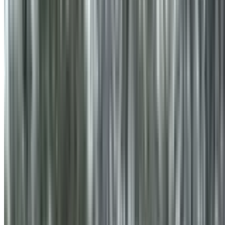
info@treemendoustreecare.com.au