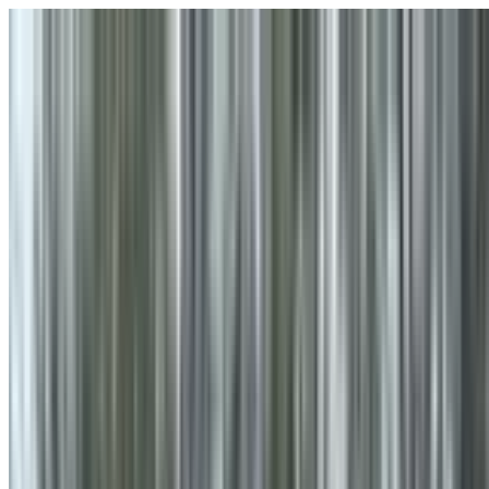
Skip to main content