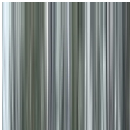
Skip to main content