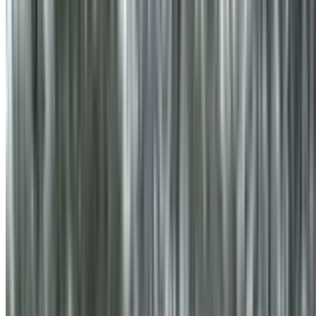
info@treemendoustreecare.com.au