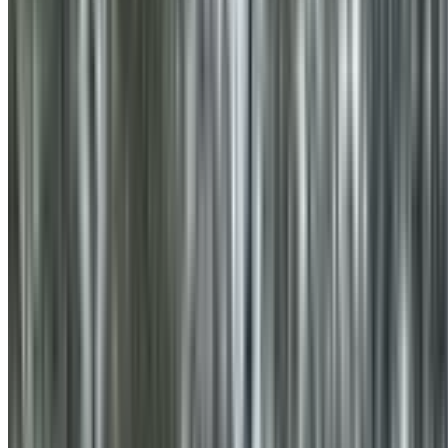
0410 976 081