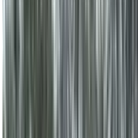
info@treemendoustreecare.com.au