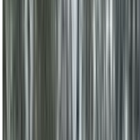
0410 976 081