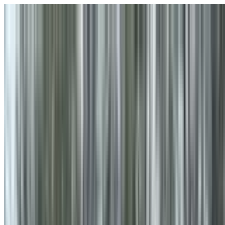
Skip to main content