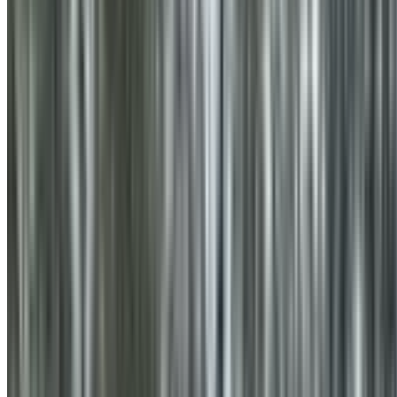
0410 976 081