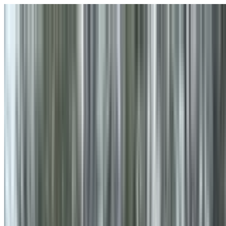
Skip to main content