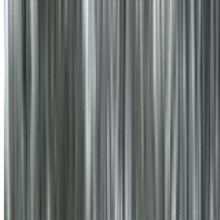
info@treemendoustreecare.com.au