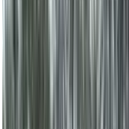
info@treemendoustreecare.com.au