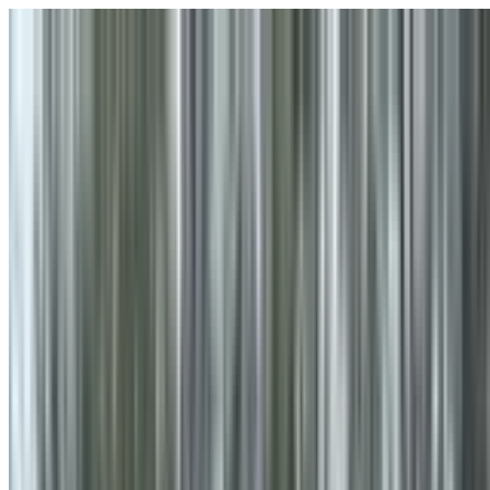
Skip to main content