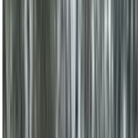
0410 976 081