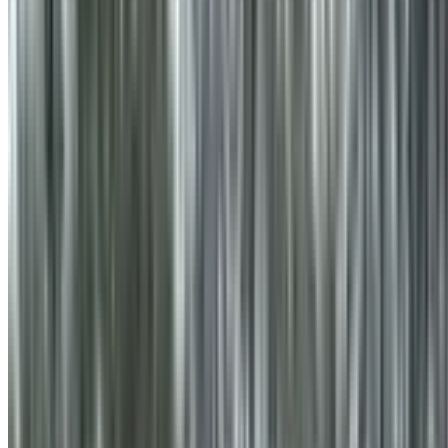
info@treemendoustreecare.com.au