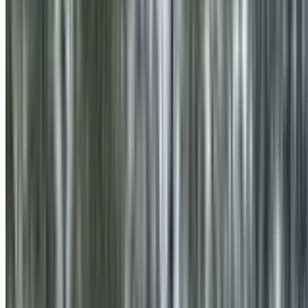
0410 976 081