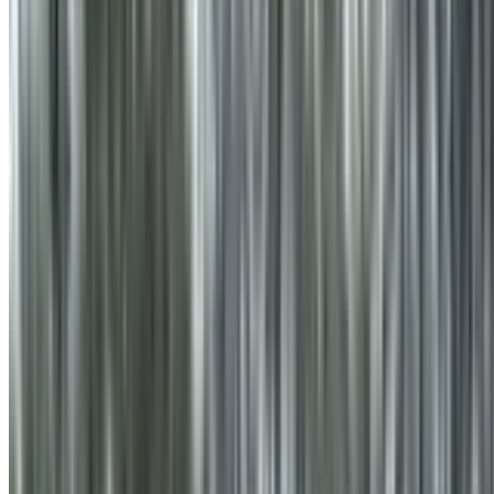
info@treemendoustreecare.com.au