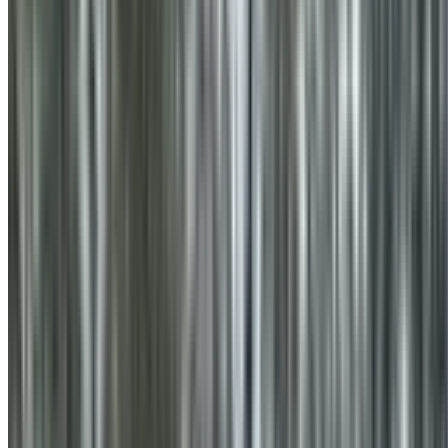
0410 976 081