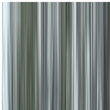
Skip to main content