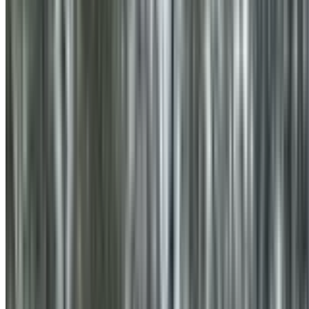
0410 976 081