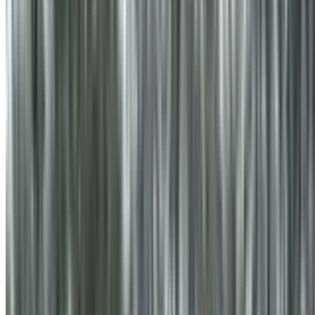
info@treemendoustreecare.com.au