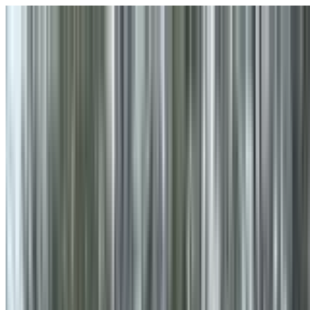
Skip to main content