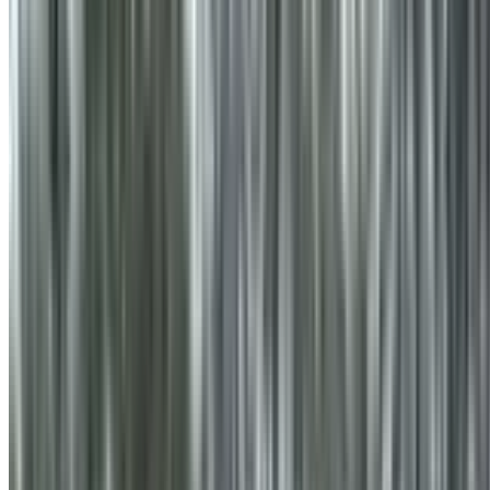
info@treemendoustreecare.com.au