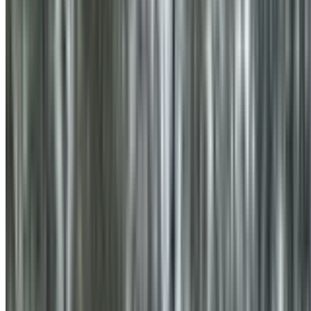
0410 976 081