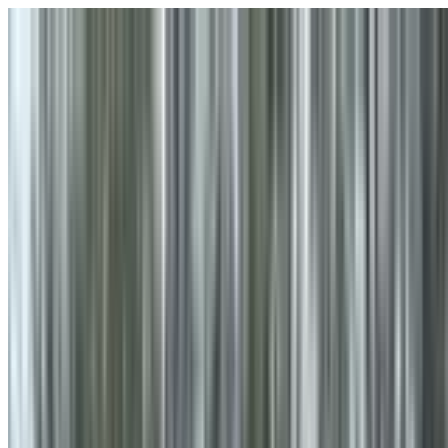
Skip to main content