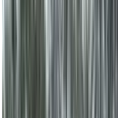
info@treemendoustreecare.com.au