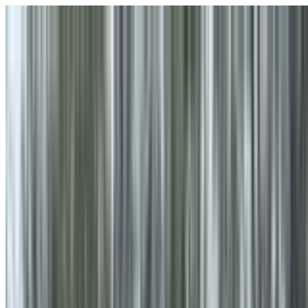
Skip to main content