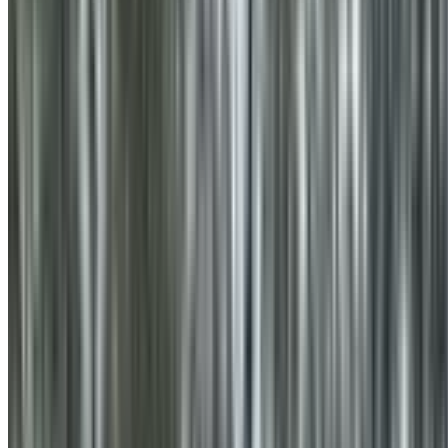
0410 976 081