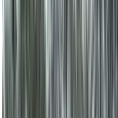
info@treemendoustreecare.com.au