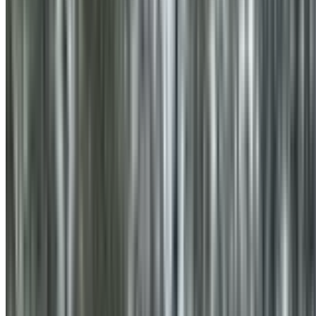
0410 976 081