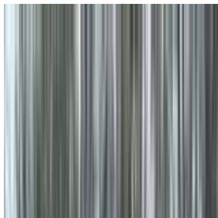
Skip to main content