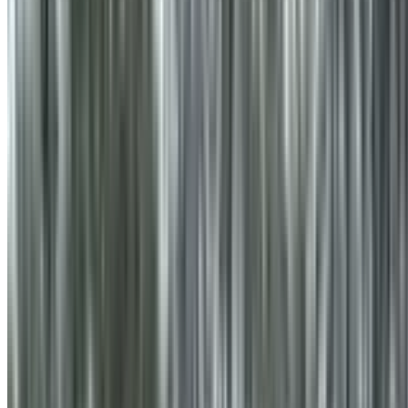
info@treemendoustreecare.com.au