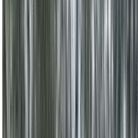
0410 976 081