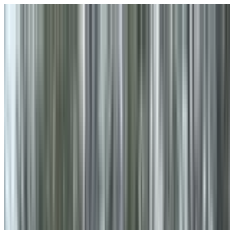
Skip to main content