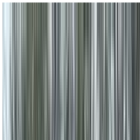
Skip to main content