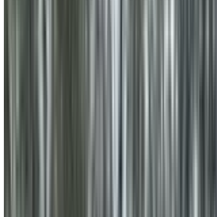
0410 976 081