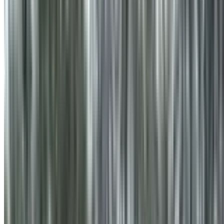
info@treemendoustreecare.com.au