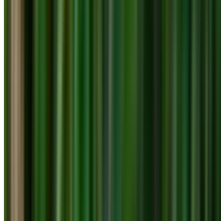
info@treemendoustreecare.com.au