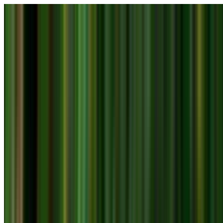
Skip to main content