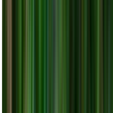
0410 976 081