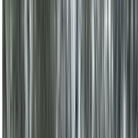
0410 976 081