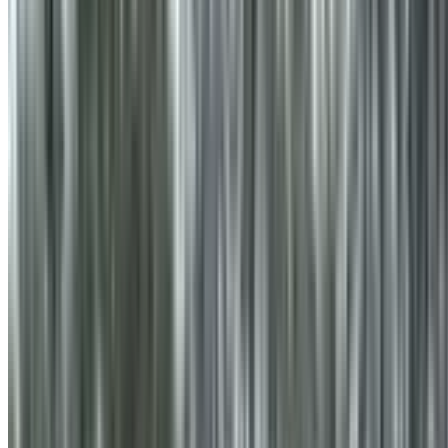
info@treemendoustreecare.com.au