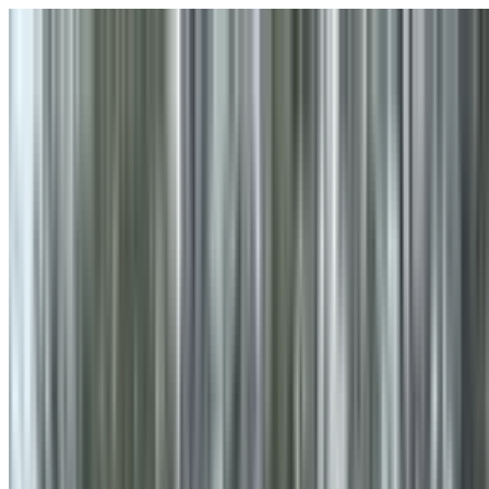
Skip to main content