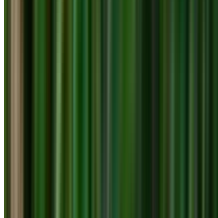
info@treemendoustreecare.com.au