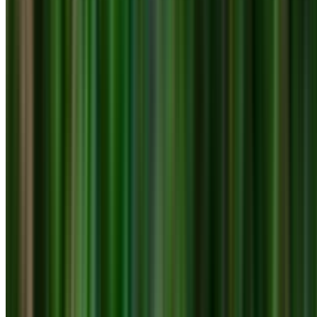
0410 976 081