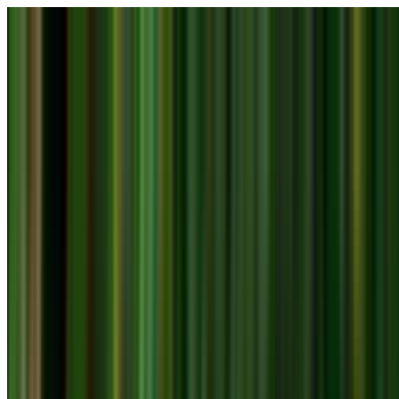
Skip to main content