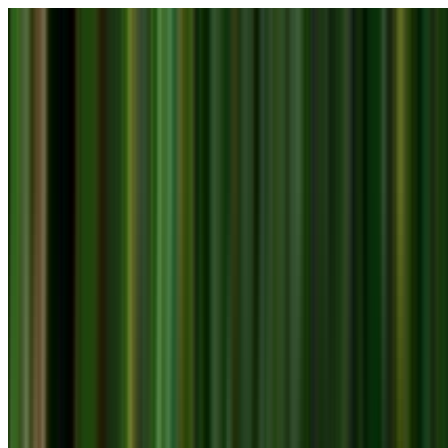
Skip to main content