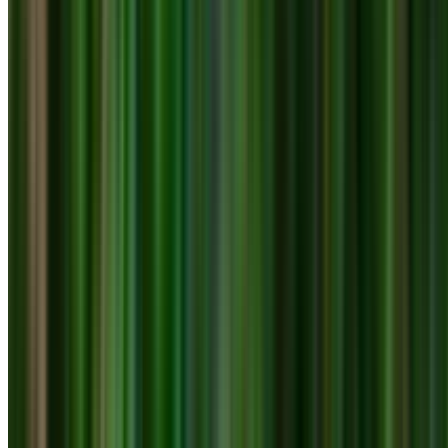
0410 976 081