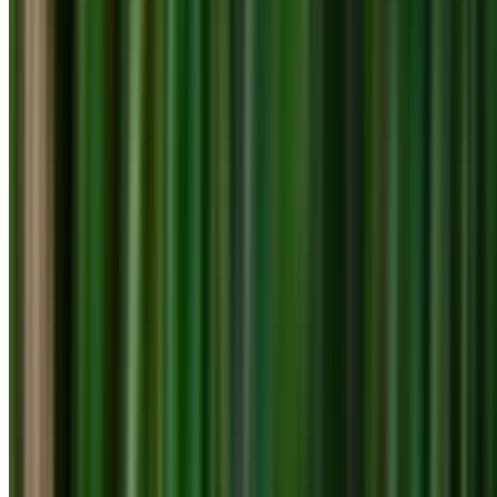
info@treemendoustreecare.com.au