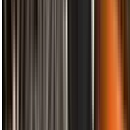
info@treemendoustreecare.com.au