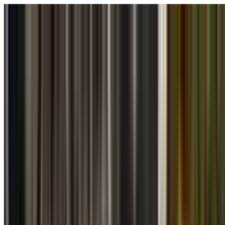
Skip to main content