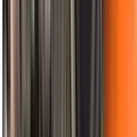
0410 976 081