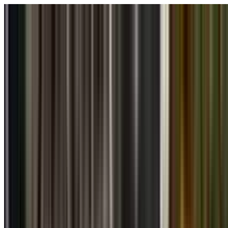
Skip to main content