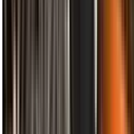
info@treemendoustreecare.com.au