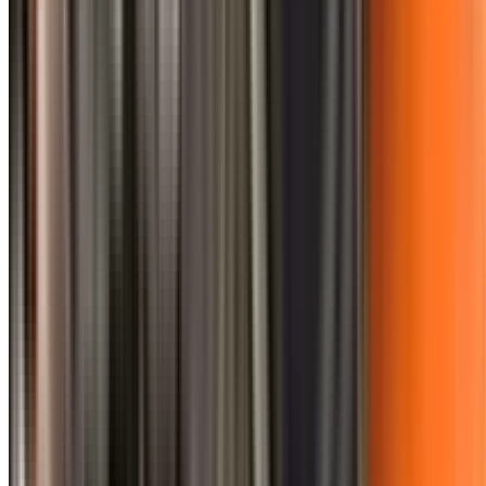
0410 976 081